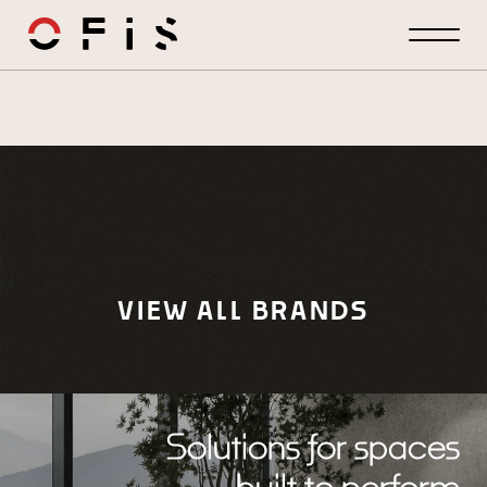
//
VIEW ALL BRANDS
Solutions for spaces
built to perform