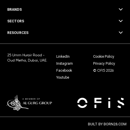
BRANDS
SECTORS
RESOURCES
25 Umm Hurair Road -
LinkedIn
Cookie Policy
Oud Metha, Dubai, UAE.
Instagram
Privacy Policy
© OFIS 2026
Facebook
Youtube
BUILT BY
BORN28.COM