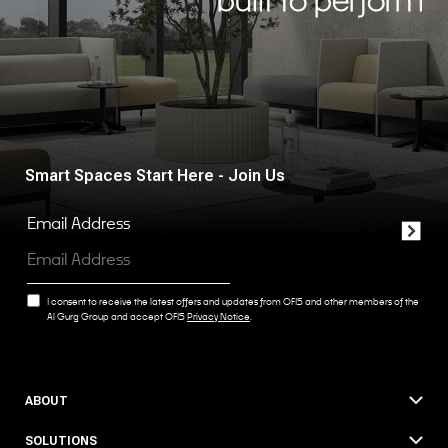
Smart Spaces Start Here - Join Us
Email Address
I consent to receive the latest offers and updates from OFIS and other members of the
Al Gurg Group and accept OFIS
Privacy Notice
.
ABOUT
SOLUTIONS