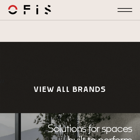
//
VIEW ALL BRANDS
Solutions for spaces
built to perform