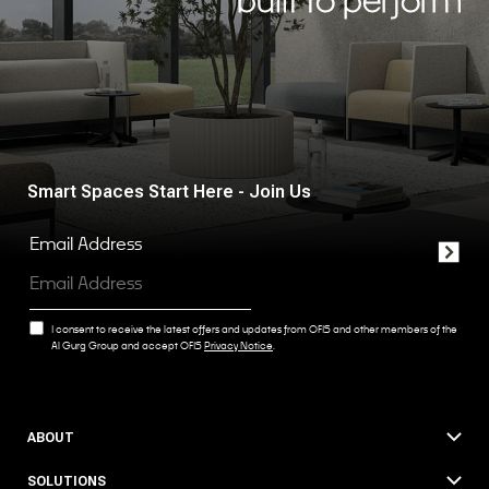
Smart Spaces Start Here - Join Us
Email Address
I consent to receive the latest offers and updates from OFIS and other members of the
Al Gurg Group and accept OFIS
Privacy Notice
.
ABOUT
SOLUTIONS