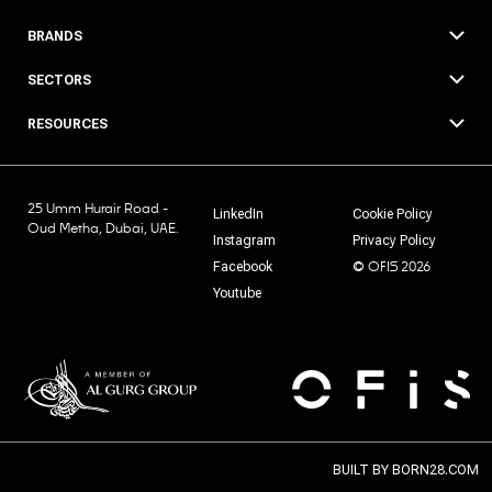
BRANDS
SECTORS
RESOURCES
25 Umm Hurair Road -
LinkedIn
Cookie Policy
Oud Metha, Dubai, UAE.
Instagram
Privacy Policy
© OFIS 2026
Facebook
Youtube
BUILT BY
BORN28.COM