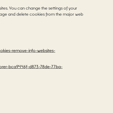
sites. You can change the settings of your
anage and delete cookies from the major web
cookies-remove-info-websites-
xplorer-bca9446f-d873-78de-77ba-