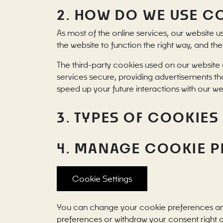
2. HOW DO WE USE C
As most of the online services, our website u
the website to function the right way, and the
The third-party cookies used on our website 
services secure, providing advertisements tha
speed up your future interactions with our we
3. TYPES OF COOKIES
4. MANAGE COOKIE 
Cookie Settings
You can change your cookie preferences any t
preferences or withdraw your consent right 