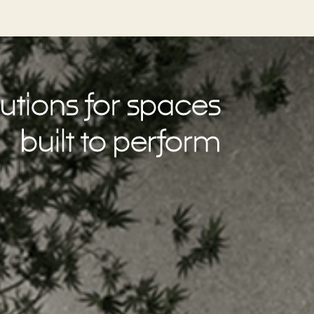
utions for spaces
built to perform