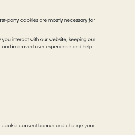
First-party cookies are mostly necessary for
you interact with our website, keeping our
tter and improved user experience and help
 the cookie consent banner and change your