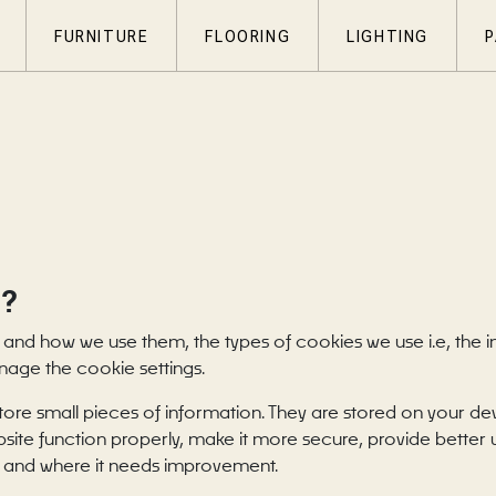
FURNITURE
FLOORING
LIGHTING
P
S?
 and how we use them, the types of cookies we use i.e, the 
nage the cookie settings.
 store small pieces of information. They are stored on your d
site function properly, make it more secure, provide better
 and where it needs improvement.