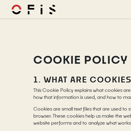
COOKIE POLICY
1. WHAT ARE COOKIE
This Cookie Policy explains what cookies are
how that information is used, and how to ma
Cookies are small text files that are used to
browser. These cookies help us make the web
website performs and to analyze what works