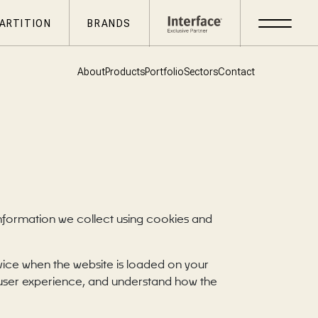
ARTITION
BRANDS
About
Products
Portfolio
Sectors
Contact
information we collect using cookies and
evice when the website is loaded on your
 user experience, and understand how the