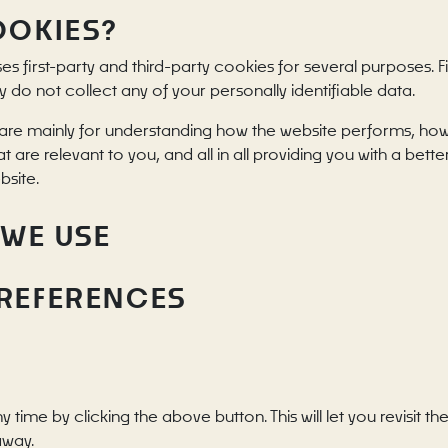
OOKIES?
ses first-party and third-party cookies for several purposes. 
y do not collect any of your personally identifiable data.
are mainly for understanding how the website performs, how 
t are relevant to you, and all in all providing you with a be
bsite.
 WE USE
PREFERENCES
ime by clicking the above button. This will let you revisit
away.