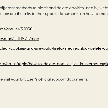
de different methods to block and delete cookies used by web
d below are the links to the support documents on how to m
unts/answer/32050
e/safari/sfri11471/mac
b/clear-cookies-and-site-data-firefox?redirectslug=delete-
.com/en-us/topic/how-to-delete-cookie-files-in-internet-e
e visit your browser’s official support documents.