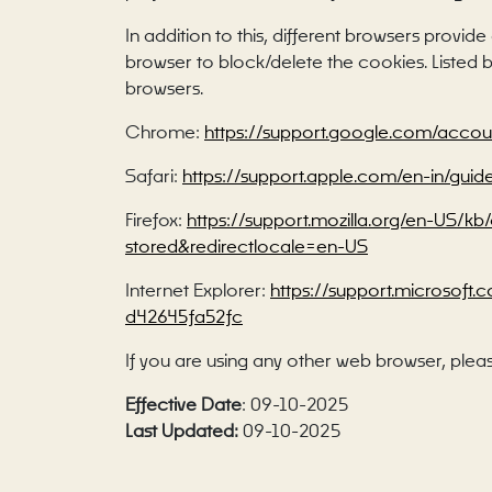
In addition to this, different browsers provi
browser to block/delete the cookies. Liste
browsers.
Chrome:
https://support.google.com/acco
Safari:
https://support.apple.com/en-in/guid
Firefox:
https://support.mozilla.org/en-US/k
stored&redirectlocale=en-US
Internet Explorer:
https://support.microsoft
d42645fa52fc
If you are using any other web browser, pleas
Effective Date
: 09-10-2025
Last Updated:
09-10-2025