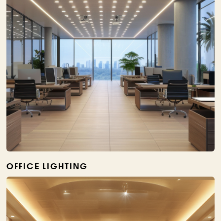
OFFICE LIGHTING