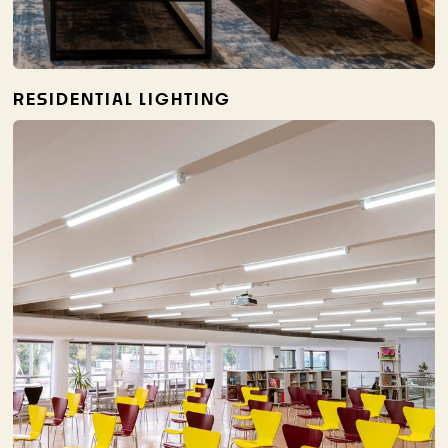
RESIDENTIAL LIGHTING