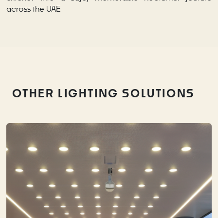
across the UAE
OTHER LIGHTING SOLUTIONS