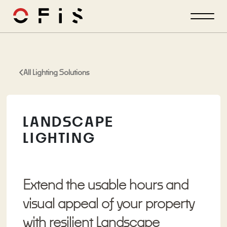
All Lighting Solutions
LANDSCAPE
LIGHTING
Extend the usable hours and
visual appeal of your property
with resilient Landscape