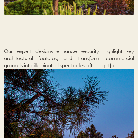
Our expert designs enhance security, highlight key
architectural features, and transform commercial
grounds into illuminated spectacles after nightfall.