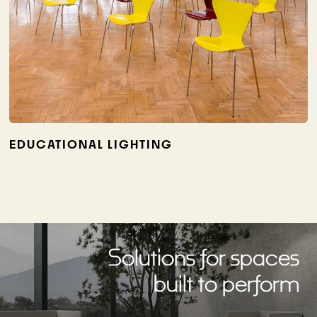
EDUCATIONAL LIGHTING
Solutions for spaces
built to perform