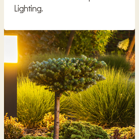
Lighting.