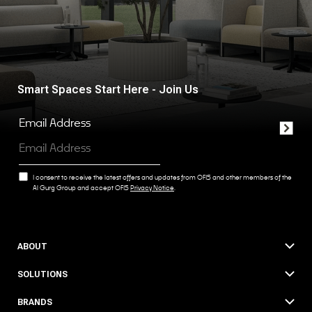
Smart Spaces Start Here - Join Us
Email Address
I consent to receive the latest offers and updates from OFIS and other members of the
Al Gurg Group and accept OFIS
Privacy Notice
.
ABOUT
SOLUTIONS
BRANDS