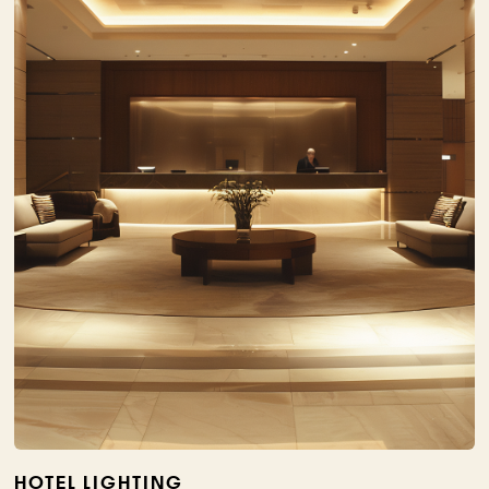
HOTEL LIGHTING