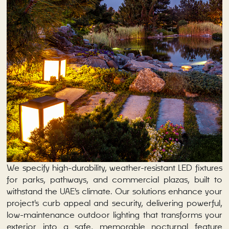
We specify high-durability, weather-resistant LED fixtures
for parks, pathways, and commercial plazas, built to
withstand the UAE's climate. Our solutions enhance your
project's curb appeal and security, delivering powerful,
low-maintenance outdoor lighting that transforms your
exterior into a safe, memorable nocturnal feature