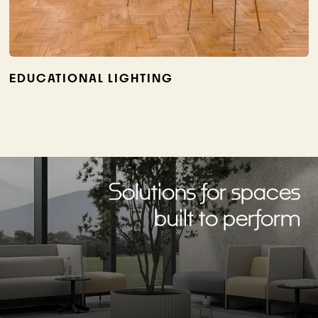
EDUCATIONAL LIGHTING
Solutions for spaces
built to perform