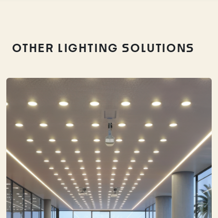
OTHER LIGHTING SOLUTIONS