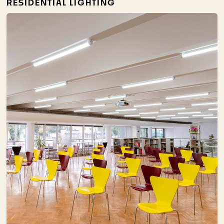
RESIDENTIAL LIGHTING