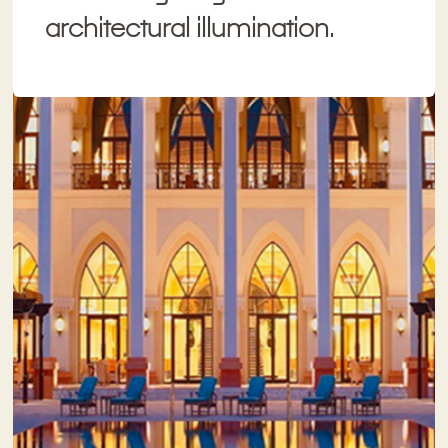
architectural illumination.