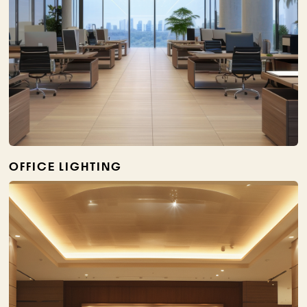
OFFICE LIGHTING