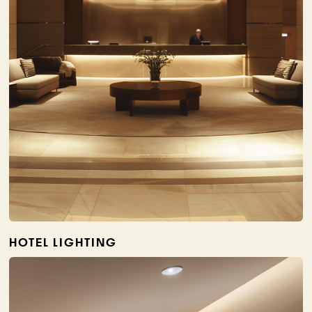
HOTEL LIGHTING