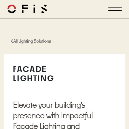
All Lighting Solutions
FACADE
LIGHTING
Elevate your building's
presence with impactful
Facade Lighting and