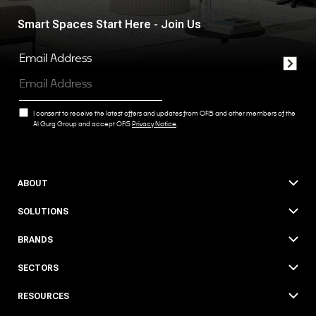
Smart Spaces Start Here - Join Us
Email Address
I consent to receive the latest offers and updates from OFIS and other members of the
Al Gurg Group and accept OFIS
Privacy Notice
.
ABOUT
SOLUTIONS
BRANDS
SECTORS
RESOURCES