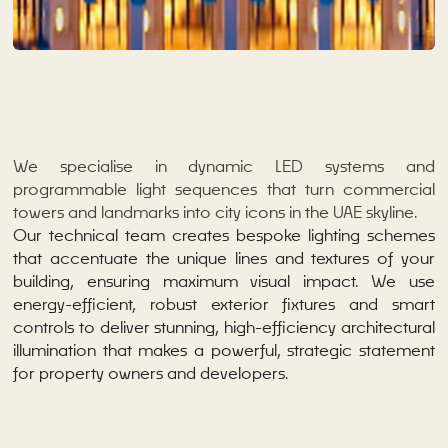
We specialise in dynamic LED systems and
programmable light sequences that turn commercial
towers and landmarks into city icons in the UAE skyline.
Our technical team creates bespoke lighting schemes
that accentuate the unique lines and textures of your
building, ensuring maximum visual impact. We use
energy-efficient, robust exterior fixtures and smart
controls to deliver stunning, high-efficiency architectural
illumination that makes a powerful, strategic statement
for property owners and developers.