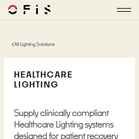
All Lighting Solutions
HEALTHCARE
LIGHTING
Supply clinically compliant
Healthcare Lighting systems
designed for patient recovery