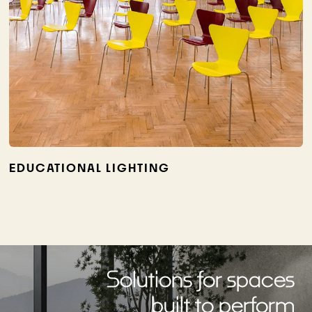
EDUCATIONAL LIGHTING
Solutions for spaces
built to perform