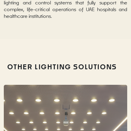
lighting and control systems that fully support the
complex, life-critical operations of UAE hospitals and
healthcare institutions.
OTHER LIGHTING SOLUTIONS