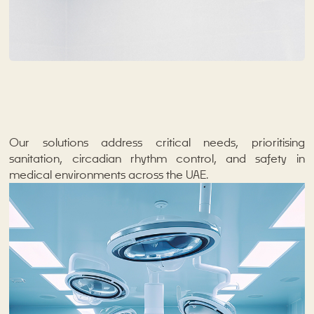
Our solutions address critical needs, prioritising
sanitation, circadian rhythm control, and safety in
medical environments across the UAE.