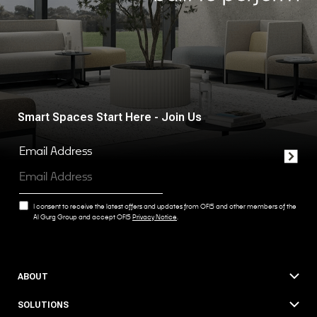
Smart Spaces Start Here - Join Us
Email Address
I consent to receive the latest offers and updates from OFIS and other members of the
Al Gurg Group and accept OFIS
Privacy Notice
.
ABOUT
SOLUTIONS