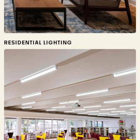
RESIDENTIAL LIGHTING