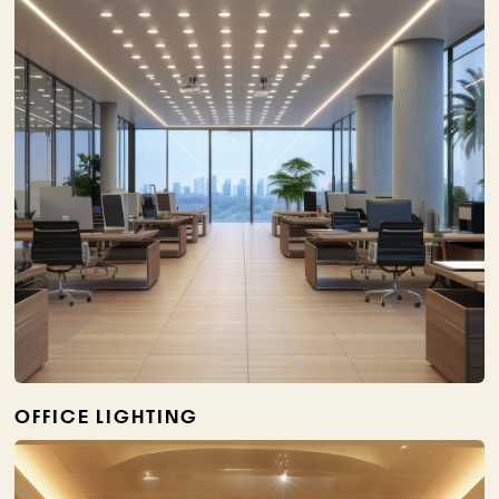
OFFICE LIGHTING