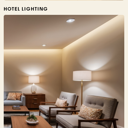
HOTEL LIGHTING