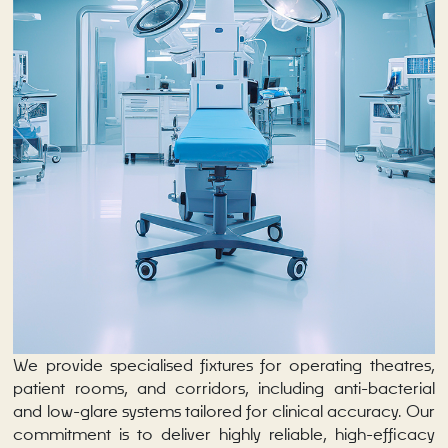
We provide specialised fixtures for operating theatres,
patient rooms, and corridors, including anti-bacterial
and low-glare systems tailored for clinical accuracy. Our
commitment is to deliver highly reliable, high-efficacy