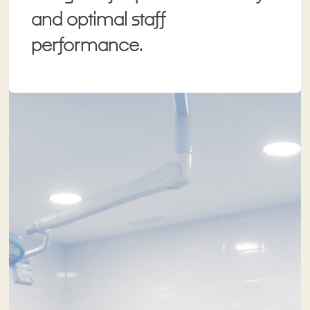
and optimal staff
performance.