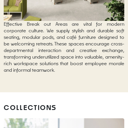
Effective Break out Areas are vital for modern
corporate culture. We supply stylish and durable soft
seating, modular pods, and café furniture designed to
be welcoming retreats. These spaces encourage cross-
departmental interaction and creative exchange,
transforming underutilized space into valuable, amenity-
rich workspace solutions that boost employee morale
and informal teamwork.
COLLECTIONS