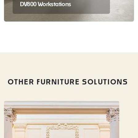
DV800 Workstations
OTHER FURNITURE SOLUTIONS