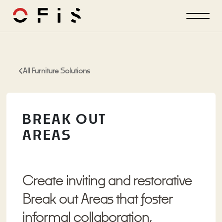
All Furniture Solutions
BREAK OUT
AREAS
Create inviting and restorative
Break out Areas that foster
informal collaboration,