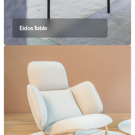
Eidos Table