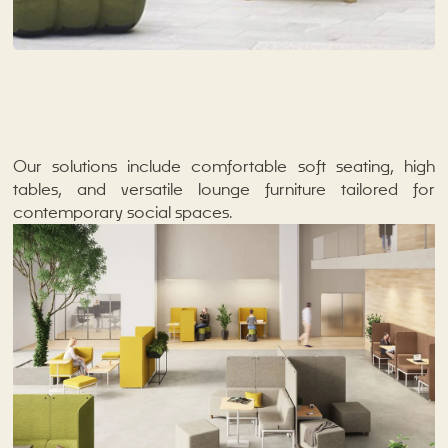
Our solutions include comfortable soft seating, high
tables, and versatile lounge furniture tailored for
contemporary social spaces.