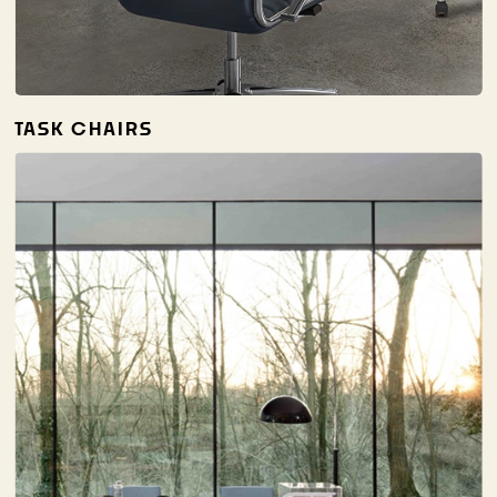
TASK CHAIRS