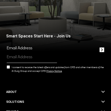
Smart Spaces Start Here - Join Us
Email Address
I consent to receive the latest offers and updates from OFIS and other members of the
Al Gurg Group and accept OFIS
Privacy Notice
.
ABOUT
SOLUTIONS