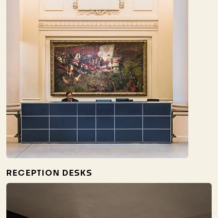
RECEPTION DESKS