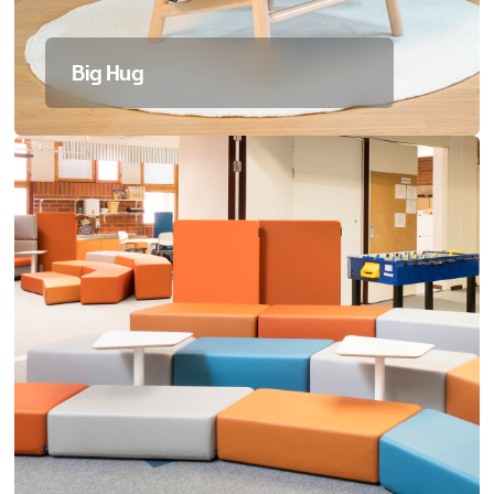
Big Hug