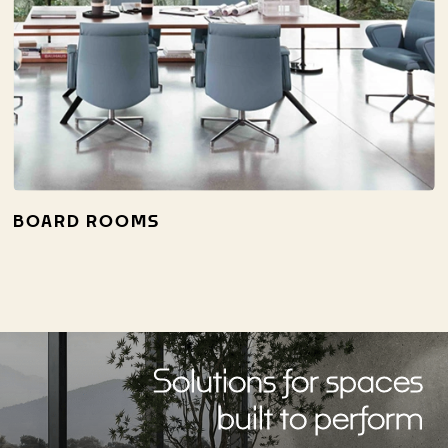
BOARD ROOMS
Solutions for spaces
built to perform