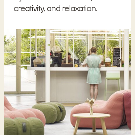
creativity, and relaxation.