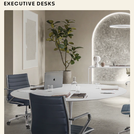
EXECUTIVE DESKS