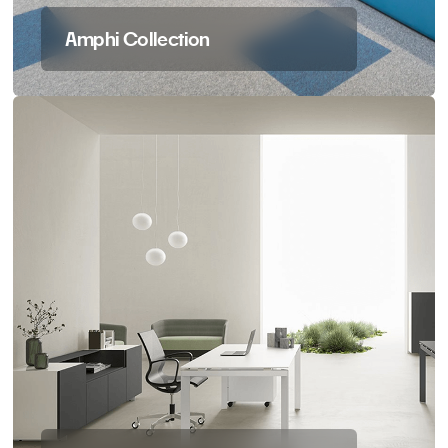
Amphi Collection