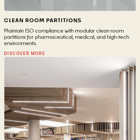
CLEAN ROOM PARTITIONS
Maintain ISO compliance with modular clean room
partitions for pharmaceutical, medical, and high-tech
environments.
DISCOVER MORE