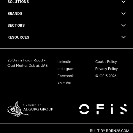
SOLUTIONS
BRANDS
SECTORS
RESOURCES
25 Umm Hurair Road -
LinkedIn
Cookie Policy
Oud Metha, Dubai, UAE.
Instagram
Privacy Policy
© OFIS 2026
Facebook
Youtube
BUILT BY
BORN28.COM