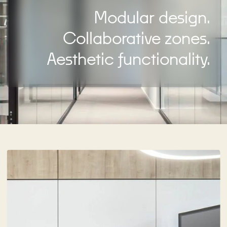
Modular design.
Collaborative zones.
Aesthetic functionality.