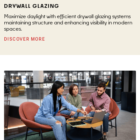
DRYWALL GLAZING
Maximize daylight with efficient drywall glazing systems
maintaining structure and enhancing visibility in modern
spaces.
DISCOVER MORE