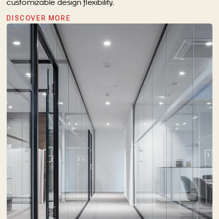
customizable design flexibility.
DISCOVER MORE