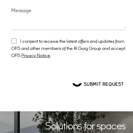
Message
I consent to receive the latest offers and updates from
OFIS and other members of the Al Gurg Group and accept
OFIS
Privacy Notice
.
Solutions for spaces