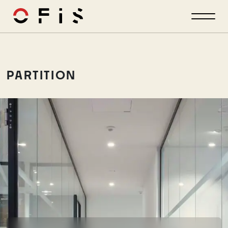
PARTITION