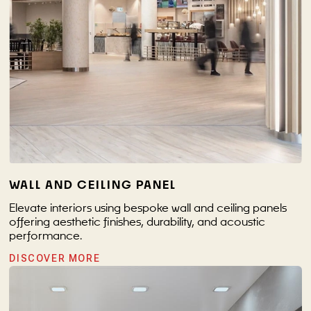
WALL AND CEILING PANEL
Elevate interiors using bespoke wall and ceiling panels
offering aesthetic finishes, durability, and acoustic
performance.
DISCOVER MORE