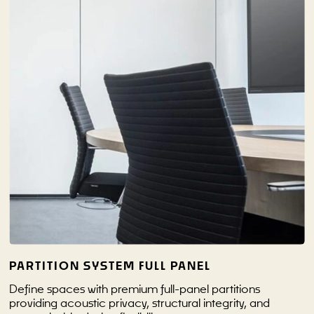
PARTITION SYSTEM FULL PANEL
Define spaces with premium full-panel partitions
providing acoustic privacy, structural integrity, and