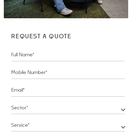
REQUEST A QUOTE
Full Name*
Mobile Number*
Email*
Sector*
Service*