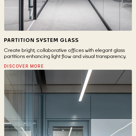
PARTITION SYSTEM GLASS
Create bright, collaborative offices with elegant glass
partitions enhancing light flow and visual transparency.
DISCOVER MORE