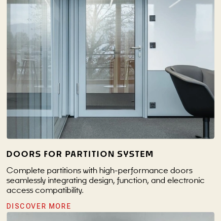
DOORS FOR PARTITION SYSTEM
Complete partitions with high-performance doors
seamlessly integrating design, function, and electronic
access compatibility.
DISCOVER MORE