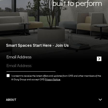
built to perform
Smart Spaces Start Here - Join Us
Email Address
I consent to receive the latest offers and updates from OFIS and other members of the
Al Gurg Group and accept OFIS
Privacy Notice
.
ABOUT