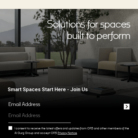
Solutions for spaces
built to perform
Smart Spaces Start Here - Join Us
Email Address
I consent to receive the latest offers and updates from OFIS and other members of the
Al Gurg Group and accept OFIS
Privacy Notice
.