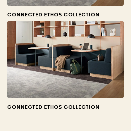
CONNECTED ETHOS COLLECTION
CONNECTED ETHOS COLLECTION