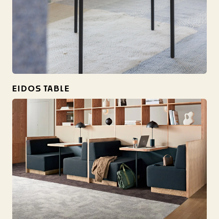
EIDOS TABLE