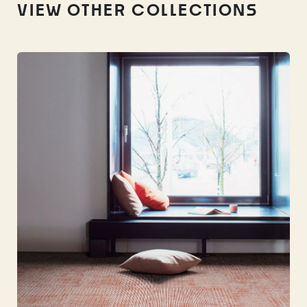
VIEW OTHER COLLECTIONS