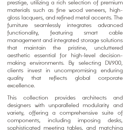
prestige, utilizing a rich selection of premium
materials such as fine wood veneers, high-
gloss lacquers, and refined metal accents. The
furniture seamlessly integrates advanced
functionality, featuring smart cable
management and integrated storage solutions
that maintain the pristine, uncluttered
aesthetic essential for high-level decision-
making environments. By selecting DV900,
clients invest in uncompromising enduring
quality that reflects global corporate
excellence.
This collection provides architects and
designers with unparalleled modularity and
variety, offering a comprehensive suite of
components, including imposing desks,
sophisticated meeting tables, and matching