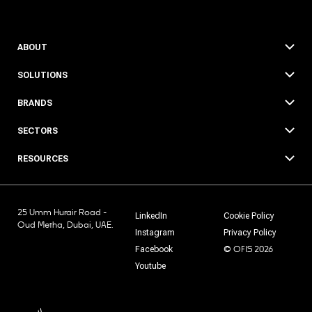
ABOUT
SOLUTIONS
BRANDS
SECTORS
RESOURCES
25 Umm Hurair Road -
LinkedIn
Cookie Policy
Oud Metha, Dubai, UAE.
Instagram
Privacy Policy
© OFIS 2026
Facebook
Youtube