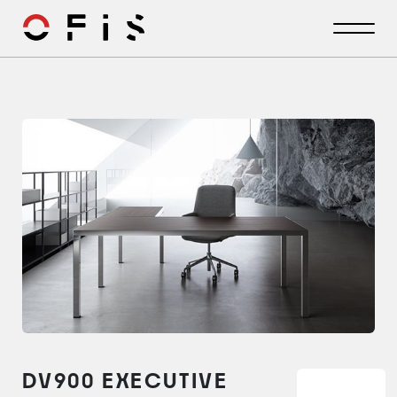
DV900 EXECUTIVE