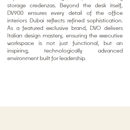
storage credenzas. Beyond the desk itself,
DV900 ensures every detail of the office
interiors Dubai reflects refined sophistication.
As a featured exclusive brand, DVO delivers
Italian design mastery, ensuring the executive
workspace is not just functional, but an
inspiring, technologically advanced
environment built for leadership.