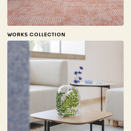
WORKS COLLECTION