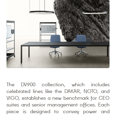
The DV900 collection, which includes
celebrated lines like the DAKAR, NOTO, and
VIGO, establishes a new benchmark for CEO
suites and senior management offices. Each
piece is designed to convey power and