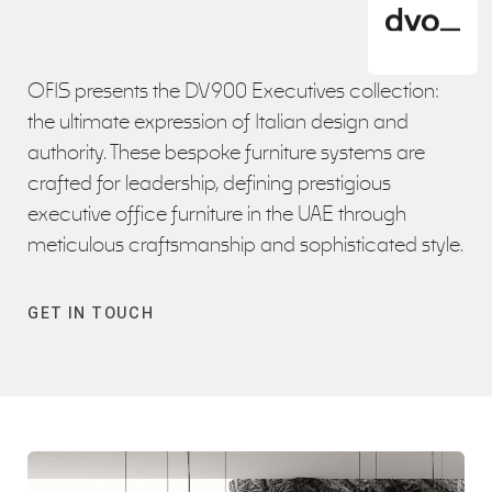
OFIS presents the DV900 Executives collection:
the ultimate expression of Italian design and
authority. These bespoke furniture systems are
crafted for leadership, defining prestigious
executive office furniture in the UAE through
meticulous craftsmanship and sophisticated style.
GET IN TOUCH