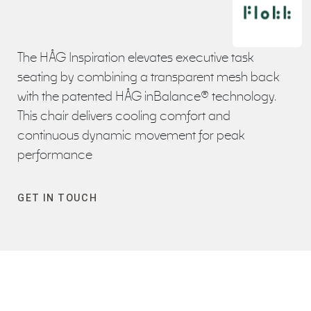
The HÅG Inspiration elevates executive task
seating by combining a transparent mesh back
with the patented HÅG inBalance® technology.
This chair delivers cooling comfort and
continuous dynamic movement for peak
performance
GET IN TOUCH