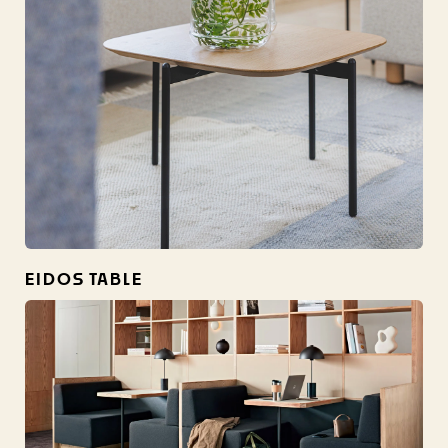
EIDOS TABLE