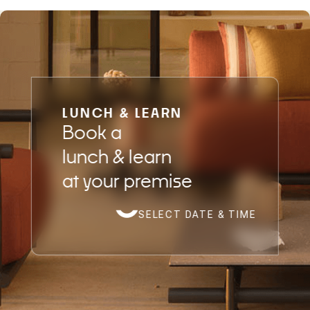
LUNCH & LEARN
Book a
lunch & learn
at your premise
SELECT DATE & TIME