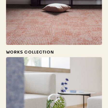
WORKS COLLECTION