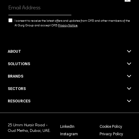
I consent to receive the latest offers and updates from OFIS and other members of the
Al Gurg Group and accept OFIS
Privacy Notice
.
ABOUT
SOLUTIONS
BRANDS
SECTORS
RESOURCES
25 Umm Hurair Road -
LinkedIn
Cookie Policy
Oud Metha, Dubai, UAE.
Instagram
Privacy Policy