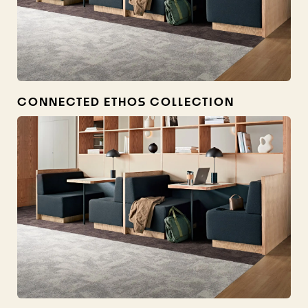
CONNECTED ETHOS COLLECTION