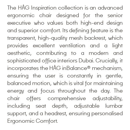
The HÅG Inspiration collection is an advanced
ergonomic chair designed for the senior
executive who values both high-end design
and superior comfort. Its defining feature is the
transparent, high-quality mesh backrest, which
provides excellent ventilation and a light
aesthetic, contributing to a modern and
sophisticated office interiors Dubai. Crucially, it
incorporates the HÅG inBalance® mechanism,
ensuring the user is constantly in gentle,
balanced motion, which is vital for maintaining
energy and focus throughout the day. The
chair offers comprehensive adjustability,
including seat depth, adjustable lumbar
support, and a headrest, ensuring personalised
Ergonomic Comfort.