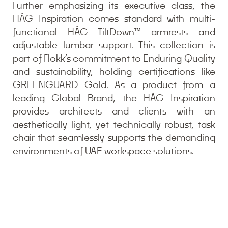
Further emphasizing its executive class, the
HÅG Inspiration comes standard with multi-
functional HÅG TiltDown™ armrests and
adjustable lumbar support. This collection is
part of Flokk’s commitment to Enduring Quality
and sustainability, holding certifications like
GREENGUARD Gold. As a product from a
leading Global Brand, the HÅG Inspiration
provides architects and clients with an
aesthetically light, yet technically robust, task
chair that seamlessly supports the demanding
environments of UAE workspace solutions.