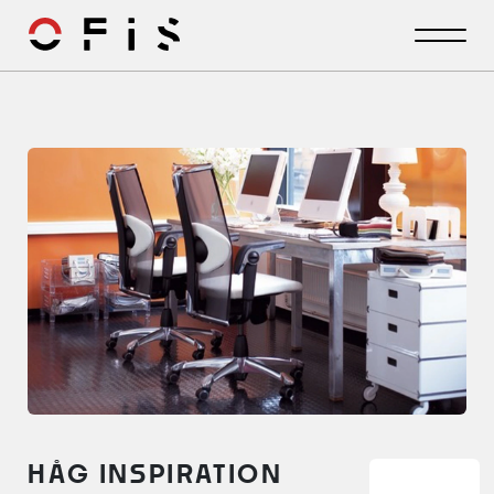
HÅG INSPIRATION