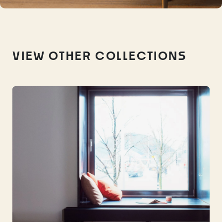
VIEW OTHER COLLECTIONS