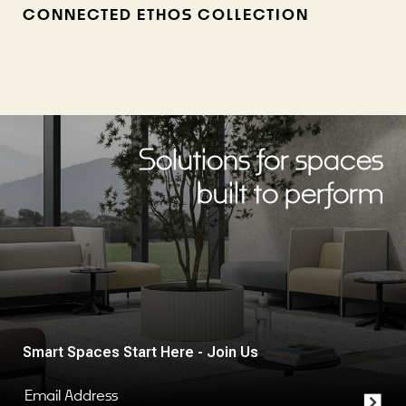
CONNECTED ETHOS COLLECTION
Solutions for spaces
built to perform
Smart Spaces Start Here - Join Us
Email Address