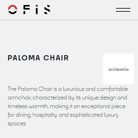
PALOMA CHAIR
The Paloma Chair is a luxurious and comfortable
armchair, characterized by its unique design and
timeless warmth, making it an exceptional piece
for dining, hospitality, and sophisticated luxury
spaces