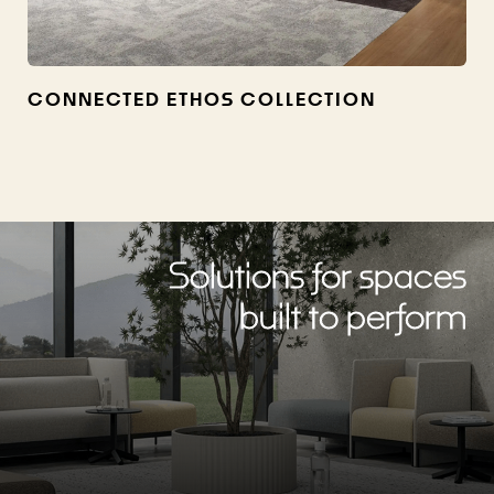
CONNECTED ETHOS COLLECTION
Solutions for spaces
built to perform