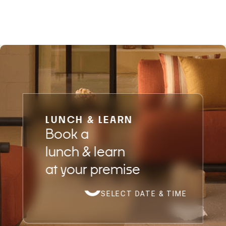
LUNCH & LEARN
Book a
lunch & learn
at your premise
SELECT DATE & TIME