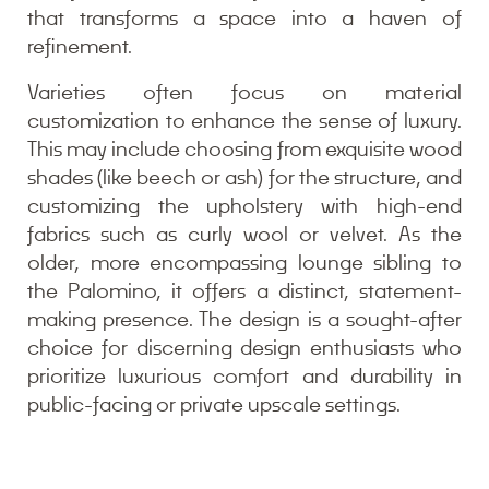
that transforms a space into a haven of
refinement.
Varieties often focus on material
customization to enhance the sense of luxury.
This may include choosing from exquisite wood
shades (like beech or ash) for the structure, and
customizing the upholstery with high-end
fabrics such as curly wool or velvet. As the
older, more encompassing lounge sibling to
the Palomino, it offers a distinct, statement-
making presence. The design is a sought-after
choice for discerning design enthusiasts who
prioritize luxurious comfort and durability in
public-facing or private upscale settings.