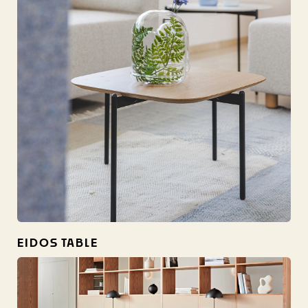
EIDOS TABLE