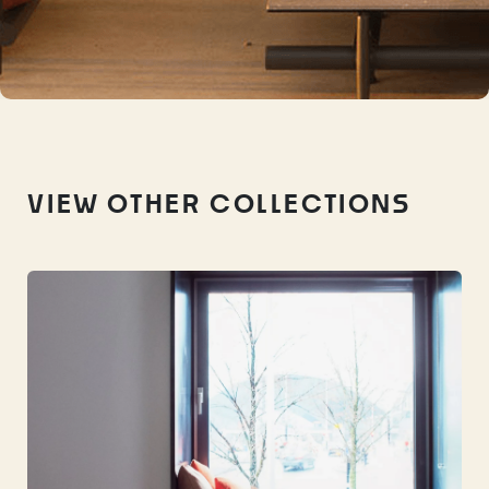
VIEW OTHER COLLECTIONS