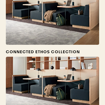
CONNECTED ETHOS COLLECTION