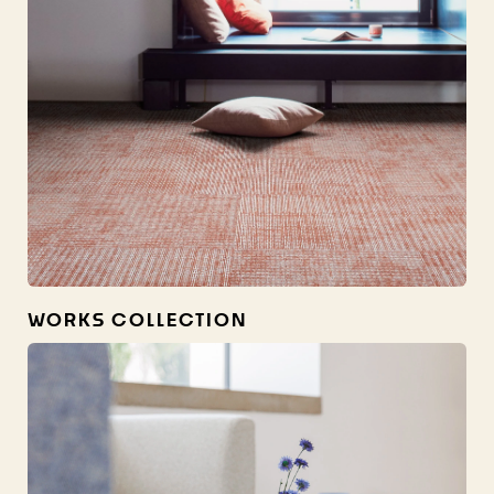
WORKS COLLECTION