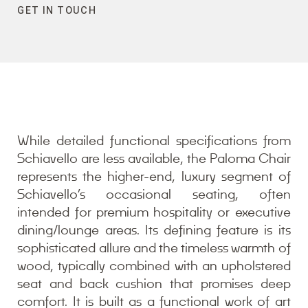
GET IN TOUCH
While detailed functional specifications from
Schiavello are less available, the Paloma Chair
represents the higher-end, luxury segment of
Schiavello’s occasional seating, often
intended for premium hospitality or executive
dining/lounge areas. Its defining feature is its
sophisticated allure and the timeless warmth of
wood, typically combined with an upholstered
seat and back cushion that promises deep
comfort. It is built as a functional work of art