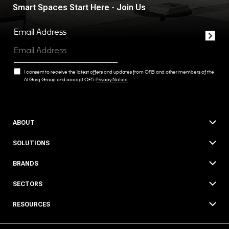
Smart Spaces Start Here - Join Us
Email Address
I consent to receive the latest offers and updates from OFIS and other members of the
Al Gurg Group and accept OFIS
Privacy Notice
.
ABOUT
SOLUTIONS
BRANDS
SECTORS
RESOURCES