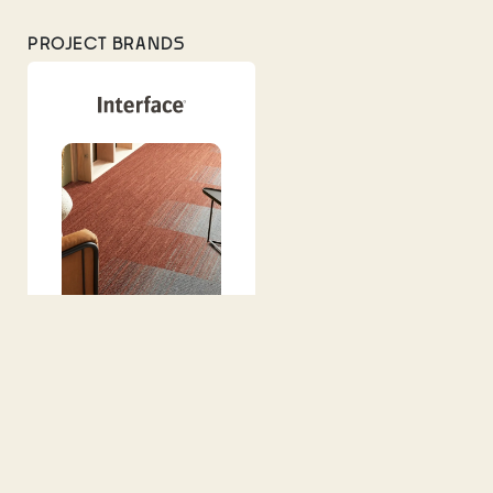
PROJECT BRANDS