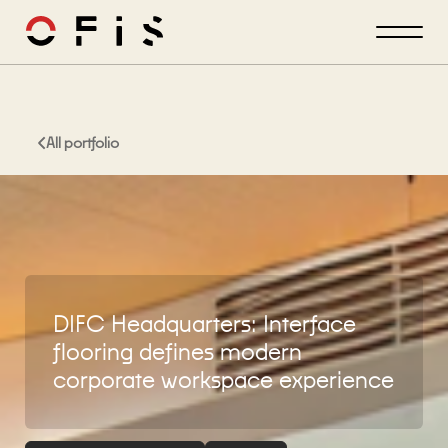
All portfolio
DIFC Headquarters: Interface
flooring defines modern
corporate workspace experience