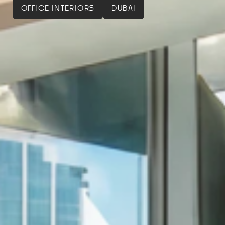
OFFICE INTERIORS
DUBAI