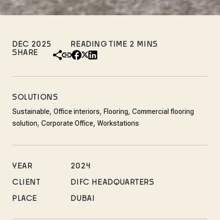
DEC 2025
SHARE
SOLUTIONS
,
,
,
Sustainable
Office interiors
Flooring
Commercial flooring
,
,
solution
Corporate Office
Workstations
YEAR
2024
CLIENT
DIFC HEADQUARTERS
PLACE
DUBAI