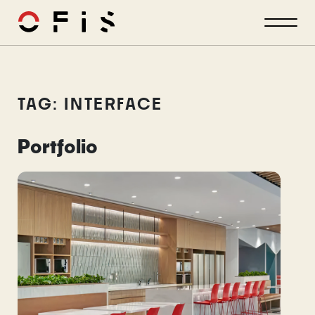
TAG: INTERFACE
Portfolio