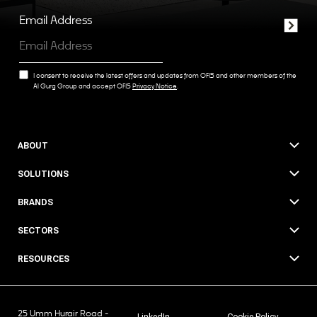
Email Address
I consent to receive the latest offers and updates from OFIS and other members of the
Al Gurg Group and accept OFIS
Privacy Notice
.
ABOUT
SOLUTIONS
BRANDS
SECTORS
RESOURCES
25 Umm Hurair Road -