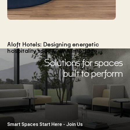
Aloft Hotels: Designing energetic
hospitality spaces with Interface
Solutions for spaces
built to perform
Smart Spaces Start Here - Join Us