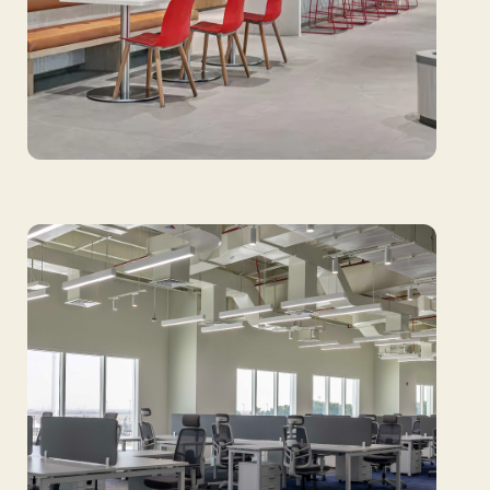
GIA: Setting the global standard with
innovative research floorings