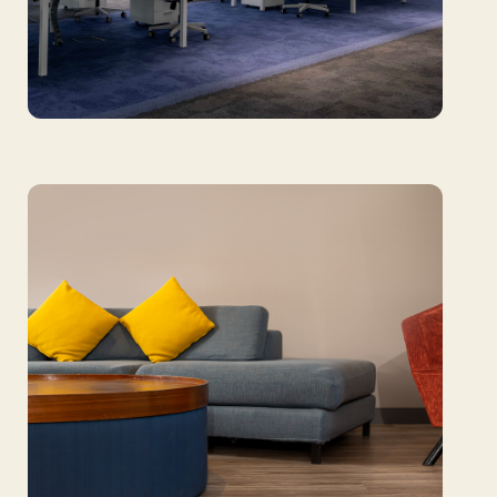
Sharjah Airport Authority: Harmonizing
function and focus with design