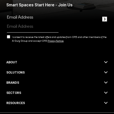
Smart Spaces Start Here - Join Us
Email Address
I consent to receive the latest offers and updates from OFIS and other members of the
Al Gurg Group and accept OFIS
Privacy Notice
.
ABOUT
SOLUTIONS
BRANDS
SECTORS
RESOURCES