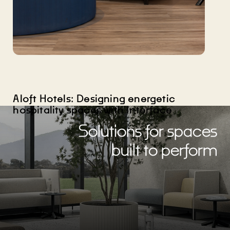
Aloft Hotels: Designing energetic
hospitality spaces with Interface
Solutions for spaces
built to perform