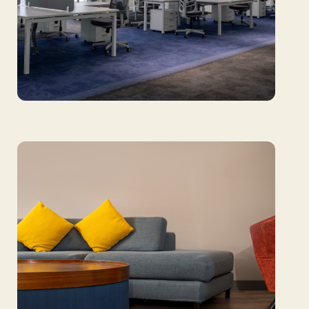
Sharjah Airport Authority: Harmonizing
function and focus with design