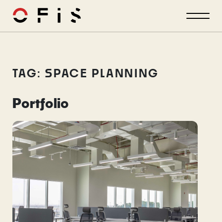
TAG: SPACE PLANNING
Portfolio